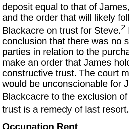
deposit equal to that of James, t
and the order that will likely 
2
Blackacre on trust for Steve.
conclusion that there was no 
parties in relation to the purcha
make an order that James hol
constructive trust. The court may
would be unconscionable for Ja
Blackcacre to the exclusion o
trust is a remedy of last resort.
Occupation Rent