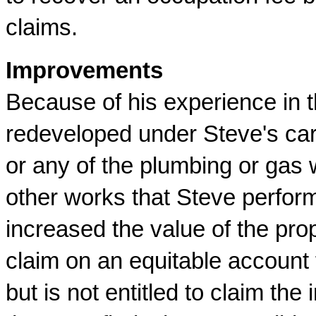
claims.
Improvements
Because of his experience in t
redeveloped under Steve's car
or any of the plumbing or gas 
other works that Steve perform
increased the value of the prop
claim on an equitable account
but is not entitled to claim the 