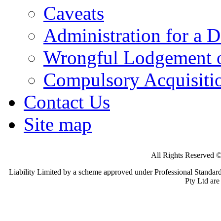
Caveats
Administration for a D
Wrongful Lodgement o
Compulsory Acquisiti
Contact Us
Site map
All Rights Reserv
Liability Limited by a scheme approved under Professional Standard
Pty Ltd ar