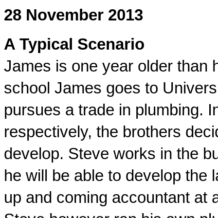
28 November 2013
A Typical Scenario
James is one year older than hi
school James goes to Universi
pursues a trade in plumbing. I
respectively, the brothers deci
develop. Steve works in the bu
he will be able to develop th
up and coming accountant at a 