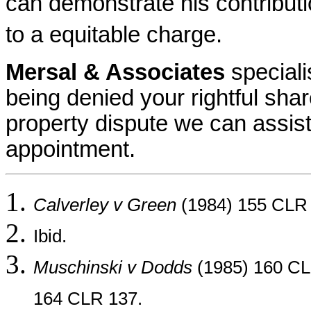
can demonstrate his contributi
to a equitable charge.
Mersal & Associates
speciali
being denied your rightful shar
property dispute we can assist
appointment.
Calverley v Green
(1984) 155 CLR 
Ibid.
Muschinski v Dodds
(1985) 160 CL
164 CLR 137.