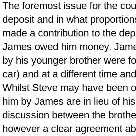
The foremost issue for the cou
deposit and in what proportion
made a contribution to the dep
James owed him money. James
by his younger brother were fo
car) and at a different time an
Whilst Steve may have been of
him by James are in lieu of hi
discussion between the brothe
however a clear agreement abo