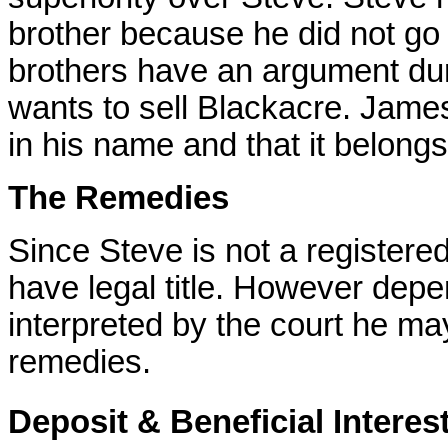
brother because he did not go 
brothers have an argument dur
wants to sell Blackacre. James
in his name and that it belong
The Remedies
Since Steve is not a registere
have legal title. However dep
interpreted by the court he m
remedies.
Deposit & Beneficial Interes