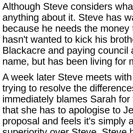
Although Steve considers what
anything about it. Steve has w
because he needs the money t
hasn't wanted to kick his brot
Blackacre and paying council a
name, but has been living for 
A week later Steve meets with h
trying to resolve the differen
immediately blames Sarah for 
that she has to apologise to J
proposal and feels it's simply
superiority over Steve. Steve has