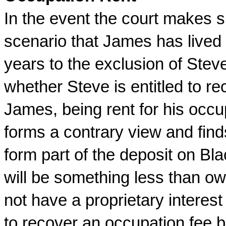
In the event the court makes 
scenario that James has lived 
years to the exclusion of Steve
whether Steve is entitled to r
James, being rent for his occup
forms a contrary view and find
form part of the deposit on Bla
will be something less than own
not have a proprietary interest 
to recover an occupation fee b