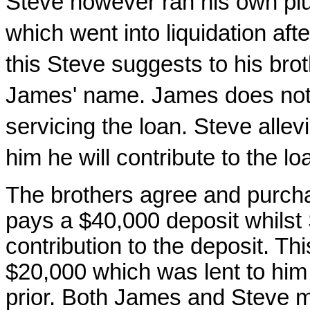
Steve however ran his own pl
which went into liquidation afte
this Steve suggests to his brot
James' name. James does not 
servicing the loan. Steve allev
him he will contribute to the l
The brothers agree and purch
pays a $40,000 deposit whilst
contribution to the deposit. 
$20,000 which was lent to him 
prior. Both James and Steve 