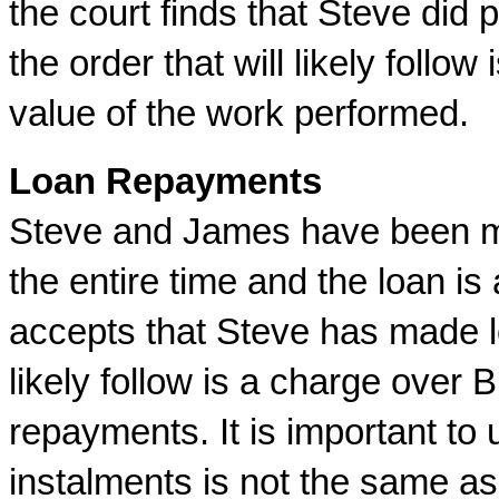
the court finds that Steve did
the order that will likely follo
value of the work performed.
Loan Repayments
Steve and James have been m
the entire time and the loan is
accepts that Steve has made l
likely follow is a charge over 
repayments. It is important to
instalments is not the same as