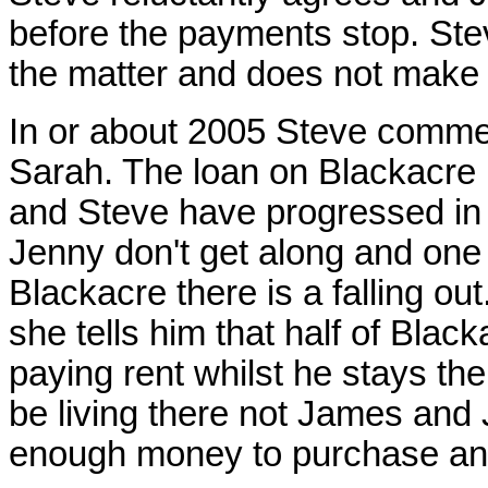
before the payments stop. Stev
the matter and does not make 
In or about 2005 Steve commen
Sarah. The loan on Blackacre 
and Steve have progressed in t
Jenny don't get along and one 
Blackacre there is a falling 
she tells him that half of Blac
paying rent whilst he stays the
be living there not James and
enough money to purchase an