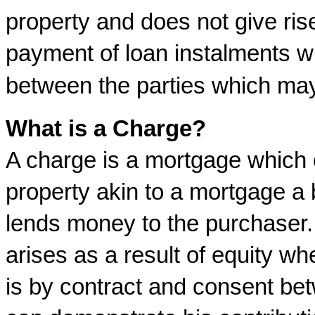
property and does not give ris
payment of loan instalments wil
between the parties which may 
What is a Charge?
A charge is a mortgage which o
property akin to a mortgage a 
lends money to the purchaser. 
arises as a result of equity 
is by contract and consent bet