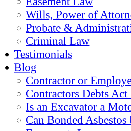
Easement Law
Wills, Power of Attor
Probate & Administrat
Criminal Law
Testimonials
Blog
Contractor or Employe
Contractors Debts Act
Is an Excavator a Moto
Can Bonded Asbestos b