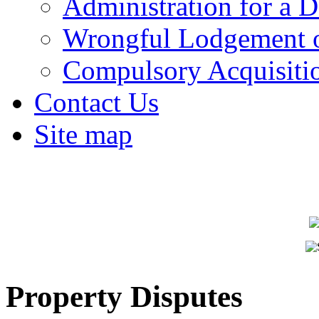
Administration for a D
Wrongful Lodgement o
Compulsory Acquisiti
Contact Us
Site map
Property Disputes