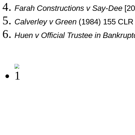
Farah Constructions v Say-Dee
[20
Calverley v Green
(1984) 155 CLR 
Huen v Official Trustee in Bankrupt