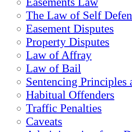
Easements Law
The Law of Self Defe
Easement Disputes
Property Disputes
Law of Affray
Law of Bail
Sentencing Principles 
Habitual Offenders
Traffic Penalties
Caveats