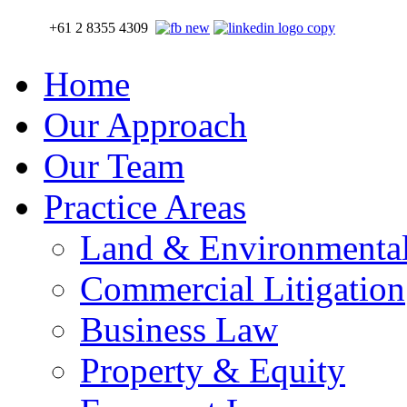
+61 2 8355 4309
Home
Our Approach
Our Team
Practice Areas
Land & Environmenta
Commercial Litigation
Business Law
Property & Equity