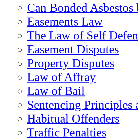
Can Bonded Asbestos b
Easements Law
The Law of Self Defe
Easement Disputes
Property Disputes
Law of Affray
Law of Bail
Sentencing Principles 
Habitual Offenders
Traffic Penalties