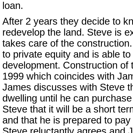
loan.
After 2 years they decide to k
redevelop the land. Steve is e
takes care of the constructio
to private equity and is able t
development. Construction of t
1999 which coincides with Jam
James discusses with Steve the
dwelling until he can purchase
Steve that it will be a short t
and that he is prepared to pay 
Steve reluctantly agrees and 