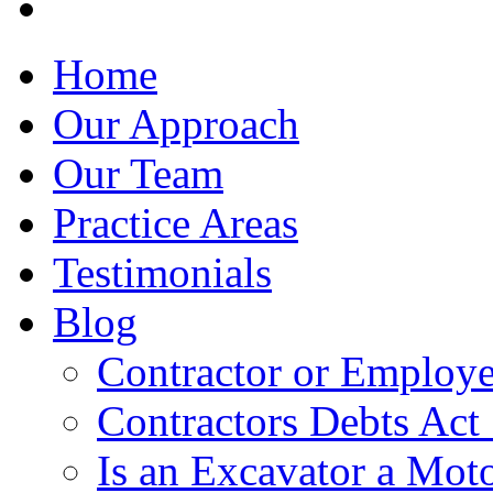
Home
Our Approach
Our Team
Practice Areas
Testimonials
Blog
Contractor or Employe
Contractors Debts Act
Is an Excavator a Moto