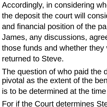
Accordingly, in considering wh
the deposit the court will cons
and financial position of the p
James, any discussions, agree
those funds and whether they w
returned to Steve.
The question of who paid the d
pivotal as the extent of the be
is to be determined at the tim
For if the Court determines St